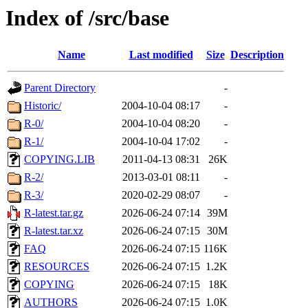
Index of /src/base
Name
Last modified
Size
Description
Parent Directory
-
Historic/
2004-10-04 08:17
-
R-0/
2004-10-04 08:20
-
R-1/
2004-10-04 17:02
-
COPYING.LIB
2011-04-13 08:31
26K
R-2/
2013-03-01 08:11
-
R-3/
2020-02-29 08:07
-
R-latest.tar.gz
2026-06-24 07:14
39M
R-latest.tar.xz
2026-06-24 07:15
30M
FAQ
2026-06-24 07:15
116K
RESOURCES
2026-06-24 07:15
1.2K
COPYING
2026-06-24 07:15
18K
AUTHORS
2026-06-24 07:15
1.0K