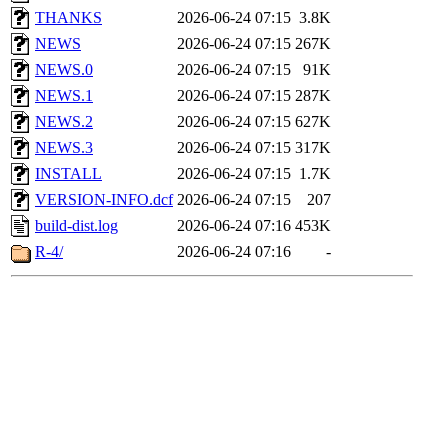
THANKS
2026-06-24 07:15
3.8K
NEWS
2026-06-24 07:15
267K
NEWS.0
2026-06-24 07:15
91K
NEWS.1
2026-06-24 07:15
287K
NEWS.2
2026-06-24 07:15
627K
NEWS.3
2026-06-24 07:15
317K
INSTALL
2026-06-24 07:15
1.7K
VERSION-INFO.dcf
2026-06-24 07:15
207
build-dist.log
2026-06-24 07:16
453K
R-4/
2026-06-24 07:16
-