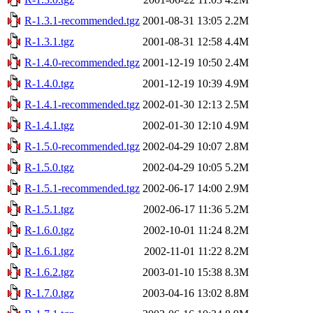
R-1.3.1-recommended.tgz
2001-08-31 13:05
2.2M
R-1.3.1.tgz
2001-08-31 12:58
4.4M
R-1.4.0-recommended.tgz
2001-12-19 10:50
2.4M
R-1.4.0.tgz
2001-12-19 10:39
4.9M
R-1.4.1-recommended.tgz
2002-01-30 12:13
2.5M
R-1.4.1.tgz
2002-01-30 12:10
4.9M
R-1.5.0-recommended.tgz
2002-04-29 10:07
2.8M
R-1.5.0.tgz
2002-04-29 10:05
5.2M
R-1.5.1-recommended.tgz
2002-06-17 14:00
2.9M
R-1.5.1.tgz
2002-06-17 11:36
5.2M
R-1.6.0.tgz
2002-10-01 11:24
8.2M
R-1.6.1.tgz
2002-11-01 11:22
8.2M
R-1.6.2.tgz
2003-01-10 15:38
8.3M
R-1.7.0.tgz
2003-04-16 13:02
8.8M