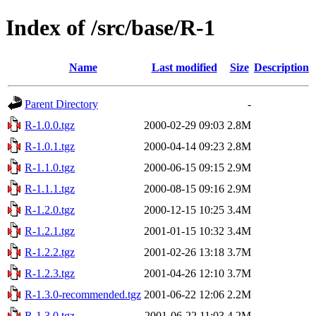
Index of /src/base/R-1
Name
Last modified
Size
Description
Parent Directory
-
R-1.0.0.tgz
2000-02-29 09:03
2.8M
R-1.0.1.tgz
2000-04-14 09:23
2.8M
R-1.1.0.tgz
2000-06-15 09:15
2.9M
R-1.1.1.tgz
2000-08-15 09:16
2.9M
R-1.2.0.tgz
2000-12-15 10:25
3.4M
R-1.2.1.tgz
2001-01-15 10:32
3.4M
R-1.2.2.tgz
2001-02-26 13:18
3.7M
R-1.2.3.tgz
2001-04-26 12:10
3.7M
R-1.3.0-recommended.tgz
2001-06-22 12:06
2.2M
R-1.3.0.tgz
2001-06-22 11:03
4.2M