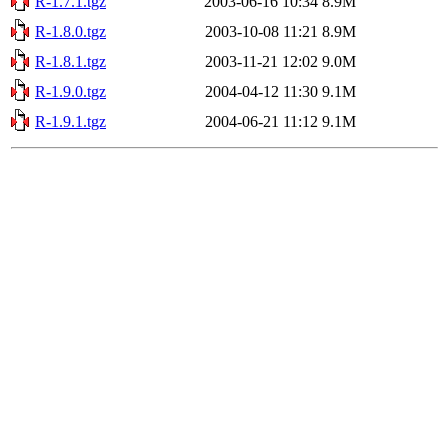
R-1.7.1.tgz
2003-06-16 10:34
8.9M
R-1.8.0.tgz
2003-10-08 11:21
8.9M
R-1.8.1.tgz
2003-11-21 12:02
9.0M
R-1.9.0.tgz
2004-04-12 11:30
9.1M
R-1.9.1.tgz
2004-06-21 11:12
9.1M